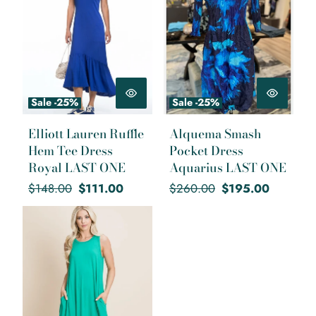
Sale -25%
Sale -25%
Elliott Lauren Ruffle
Alquema Smash
Hem Tee Dress
Pocket Dress
Royal LAST ONE
Aquarius LAST ONE
Regular
Sale
Regular
Sale
$148.00
$111.00
$260.00
$195.00
price
price
price
price
Bright Green Summer Swing
Dress LAST ONE