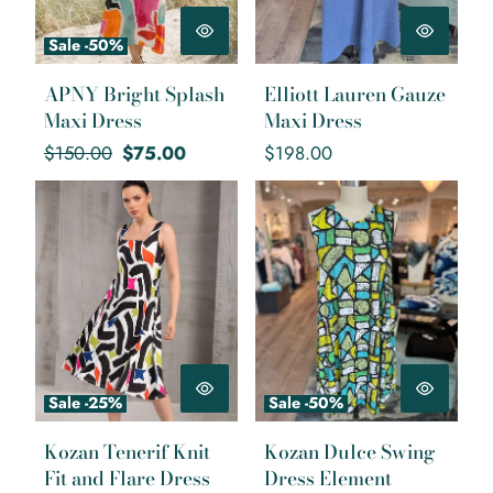
Sale -50%
APNY Bright Splash
Elliott Lauren Gauze
Maxi Dress
Maxi Dress
Regular
Sale
Regular
$150.00
$75.00
$198.00
price
price
price
Kozan Tenerif Knit Fit and Flare
Kozan Dulce Swing Dress
Dress
Element
Sale -25%
Sale -50%
Kozan Tenerif Knit
Kozan Dulce Swing
Fit and Flare Dress
Dress Element