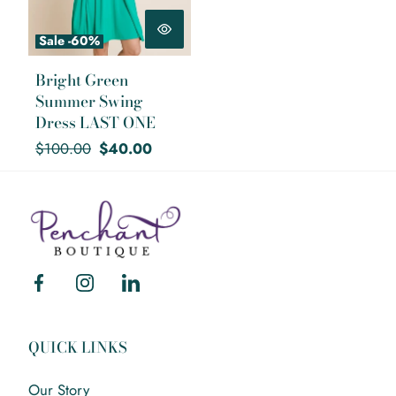
Sale -60%
Bright Green
Summer Swing
Dress LAST ONE
Regular
Sale
$100.00
$40.00
price
price
Mary
Walter
Facebook
Instagram
Linkedin
QUICK LINKS
Our Story