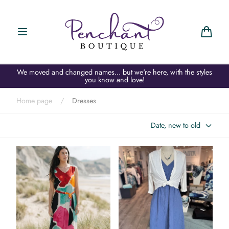
Skip to
content
Cart
We moved and changed names... but we're here, with the styles
you know and love!
Home page
/
Dresses
Date, new to old
APNY Bright Splash Maxi
Elliott Lauren Gauze Maxi
Dress
Dress