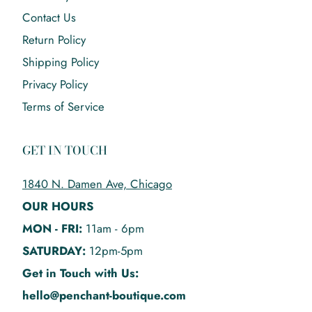
Contact Us
Return Policy
Shipping Policy
Privacy Policy
Terms of Service
GET IN TOUCH
1840 N. Damen Ave, Chicago
OUR HOURS
MON - FRI:
11am - 6pm
SATURDAY:
12pm-5pm
Get in Touch with Us:
hello@penchant-boutique.com