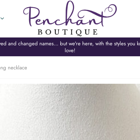
Looking for Mary Walter Boutique? Thats us!!!
long necklace