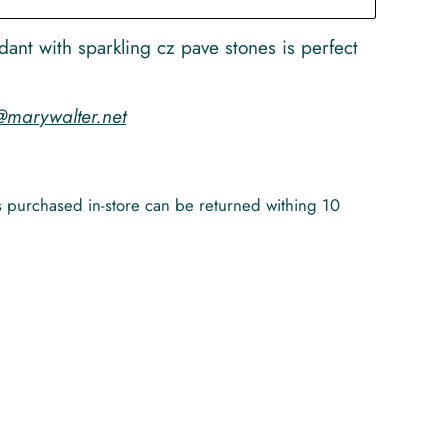
ndant with sparkling cz pave stones is perfect
@marywalter.net
ems purchased in-store can be returned withing 10