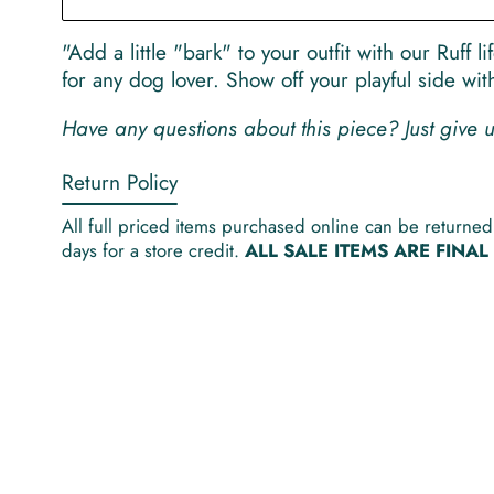
"Add a little "bark" to your outfit with our Ruff 
for any dog lover. Show off your playful side wi
Have any questions about this piece? Just give
Return Policy
All full priced items purchased online can be returned 
days for a store credit.
ALL SALE ITEMS ARE FINA