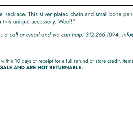
life necklace. This silver plated chain and small bone pe
th this unique accessory. Woof!"
 us a call or email and we can help. 312-266-1094,
info
within 10 days of receipt for a full refund or store credit. It
L SALE AND ARE NOT RETURNABLE.