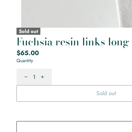
Sold out
Fuchsia resin links long
Regular
$65.00
price
Quantity
Decrease
Increase
Sold out