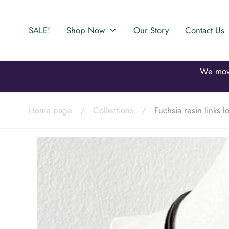
Skip to
content
SALE!
Shop Now
Our Story
Contact Us
Home page
/
Collections
/
Fuchsia resin links 