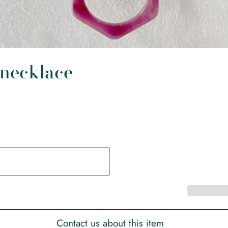
 necklace
Contact us about this item