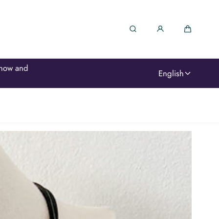
Search
Cart
We moved and changed names... but we're here, w
English
love!